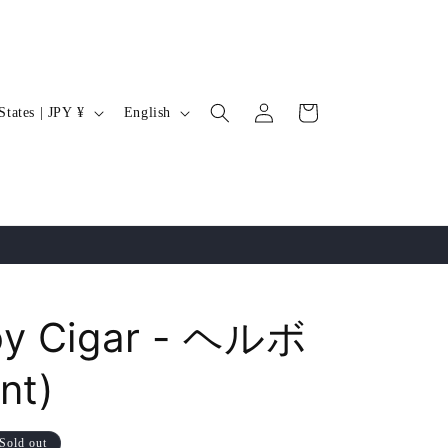
Log
L
Cart
United States | JPY ¥
English
in
a
n
g
u
a
g
e
oy Cigar - ヘルボ
nt)
Sold out