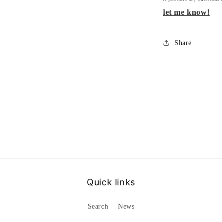
let me know!
Share
Quick links
Search
News