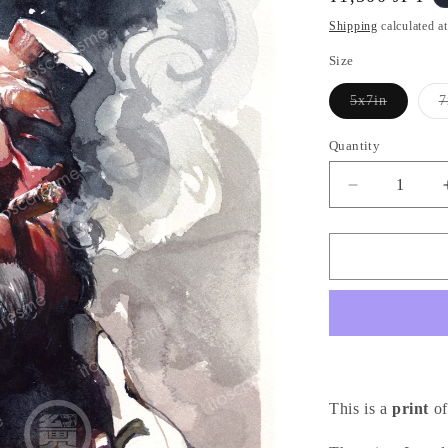
i
price
o
Shipping
calculated a
n
Size
5x7in
7
Variant
sold
out
Quantity
or
unavailable
Decrease
quantity
for
Hellboy
Cigar
-
ヘ
ル
ボ
イ
This is a
print
of
(Print)