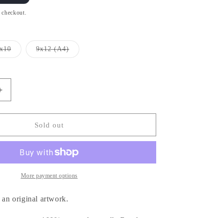
t checkout.
x10
9x12 (A4)
Variant
Variant
sold
sold
out
out
or
or
unavailable
unavailable
Increase
quantity
for
Hellboy
Sold out
Cigar
-
ヘ
ル
More payment options
ボ
イ
 an original artwork.
(Print)