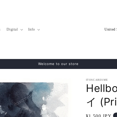
C
s
Digital
Info
o
u
n
t
Welcome to our store
r
y
ITOSCARESME
/
Hellb
r
イ (Pri
e
g
Regular
¥1,500 JPY