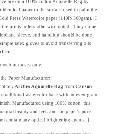
duce are on a 100% cotton Aquarelle Rag by
st
identical
paper to the surface used to paint the
 Cold Press Watercolor paper (140lb 300gsm). I
p the prints unless otherwise noted. They come
elophane sleeve, and handling should be done
 simple latex gloves to avoid transferring oils
urface.
r web purposes only.
 the Paper Manufacturer:
cotton,
Arches Aquarelle Rag
from
Canson
a traditional watercolor base with an even grain
finish. Manufactured using 100% cotton, this
natural beauty and feel, and the paper's pure-
ot contain any optical brightening agents. ]
bout the quality or print series either discontinued or current, please