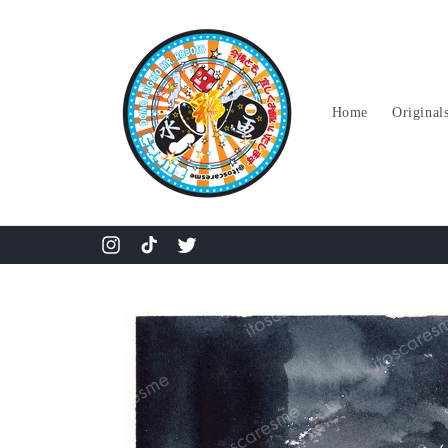
Skip to
content
Home
Original
Instagram
TikTok
Twitter
Skip to
product
information