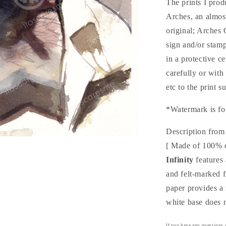
The prints I pro
Arches, an almo
original; Arches
sign and/or stam
in a protective c
carefully or with
etc to the print s
*Watermark is fo
Description from
[ Made of 100% 
Infinity
features 
and felt-marked 
paper provides a 
white base does n
If you have any questions a