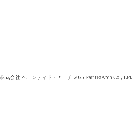
株式会社 ペーンティド・アーチ 2025 PaintedArch Co., Ltd.