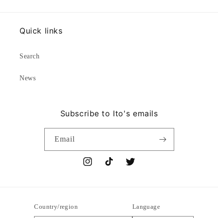
Quick links
Search
News
Subscribe to Ito's emails
Email
Instagram
TikTok
Twitter
Country/region
Language