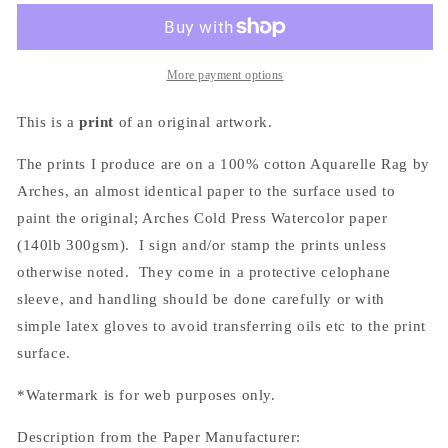
(バ
(バ
ー
ー
ベ
ベ
More payment options
キ
キ
ュ
ュ
This is a
print
of an original artwork.
ー)
ー)
Print
Print
The prints I produce are on a 100% cotton Aquarelle Rag by
Arches, an almost
identical
paper to the surface used to
paint the original; Arches Cold Press Watercolor paper
(140lb 300gsm). I sign and/or stamp the prints unless
otherwise noted. They come in a protective celophane
sleeve, and handling should be done carefully or with
simple latex gloves to avoid transferring oils etc to the print
surface.
*Watermark is for web purposes only.
Description from the Paper Manufacturer: