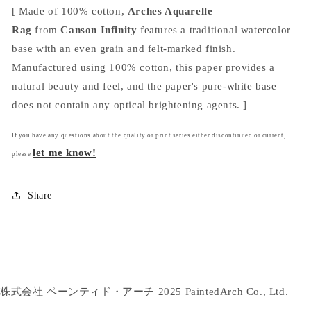
[ Made of 100% cotton,
Arches Aquarelle
Rag
from
Canson Infinity
features a traditional watercolor
base with an even grain and felt-marked finish.
Manufactured using 100% cotton, this paper provides a
natural beauty and feel, and the paper's pure-white base
does not contain any optical brightening agents. ]
If you have any questions about the quality or print series either discontinued or current,
let me know!
please
Share
株式会社 ペーンティド・アーチ 2025 PaintedArch Co., Ltd.