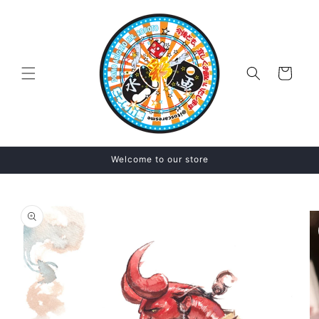
Skip to
content
Cart
Welcome to our store
Skip to
product
information