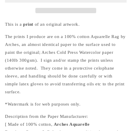
(Print)
(Print)
This is a
print
of an original artwork.
The prints I produce are on a 100% cotton Aquarelle Rag by
Arches, an almost
identical
paper to the surface used to
paint the original; Arches Cold Press Watercolor paper
(140lb 300gsm). I sign and/or stamp the prints unless
otherwise noted. They come in a protective celophane
sleeve, and handling should be done carefully or with
simple latex gloves to avoid transferring oils etc to the print
surface.
*Watermark is for web purposes only.
Description from the Paper Manufacturer:
[ Made of 100% cotton,
Arches Aquarelle