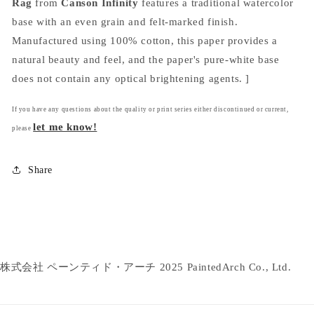
Rag
from
Canson Infinity
features a traditional watercolor
base with an even grain and felt-marked finish.
Manufactured using 100% cotton, this paper provides a
natural beauty and feel, and the paper's pure-white base
does not contain any optical brightening agents. ]
If you have any questions about the quality or print series either discontinued or current,
let me know!
please
Share
株式会社 ペーンティド・アーチ 2025 PaintedArch Co., Ltd.