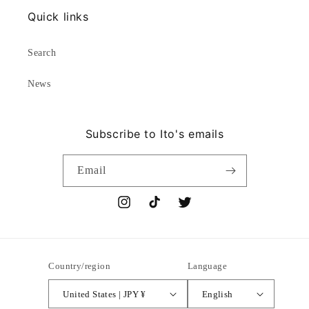
Quick links
Search
News
Subscribe to Ito's emails
Email
Instagram
TikTok
Twitter
Country/region
Language
United States | JPY ¥
English