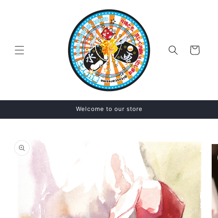
Skip to
content
Cart
Welcome to our store
Skip to
product
information