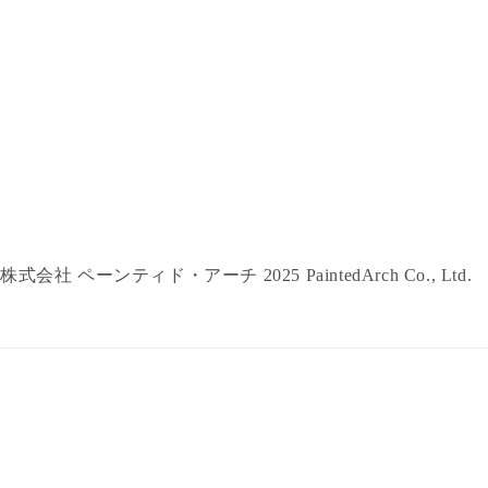
株式会社 ペーンティド・アーチ 2025 PaintedArch Co., Ltd.