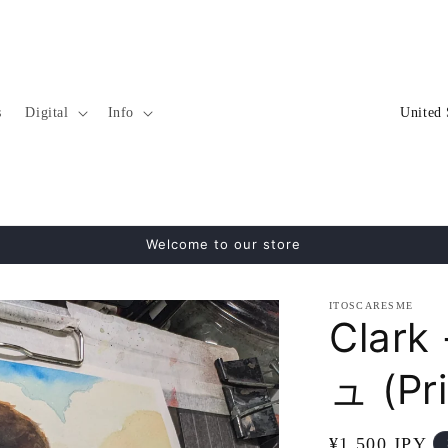
C
s
Digital
Info
o
u
n
t
Welcome to our store
r
y
ITOSCARESME
/
Clar
r
ュ (Pri
e
g
Regular
¥1,500 JPY