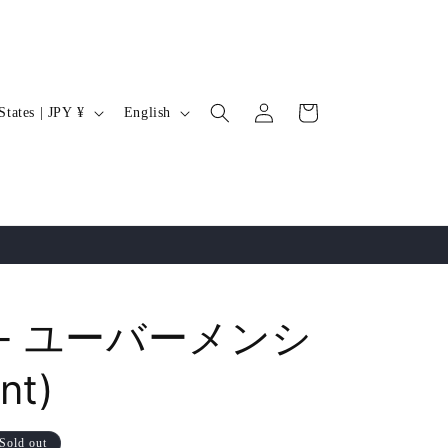
Log
L
Cart
United States | JPY ¥
English
in
a
n
g
u
a
g
e
k - ユーバーメンシ
nt)
Sold out