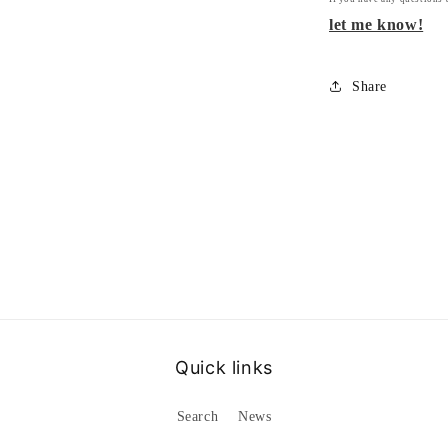
let me know!
Share
Quick links
Search
News