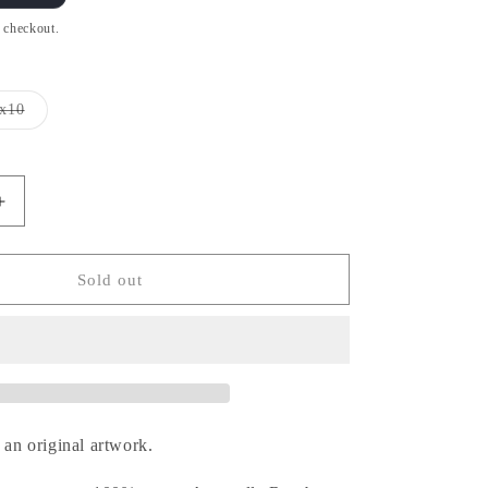
t checkout.
x10
Variant
sold
out
or
unavailable
Increase
quantity
for
Clark
Sold out
-
ユ
ー
バ
ー
メ
 an original artwork.
ン
シ