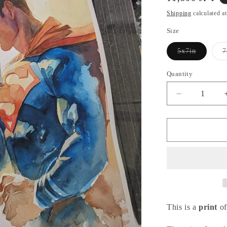
i
price
o
Shipping
calculated a
n
Size
5x7in
7
Variant
sold
out
Quantity
or
unavailable
Decrease
quantity
for
Clark
-
ユ
ー
バ
ー
メ
This is a
print
of
ン
シ