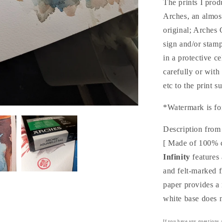
The prints I pro
ュ
Arches, an almo
(Print)
original; Arches
sign and/or stam
in a protective c
carefully or with
etc to the print s
*Watermark is fo
Description from
[ Made of 100% 
Infinity
features 
and felt-marked 
paper provides a 
white base does n
If you have any questions a