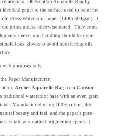
duce are on a 100% cotton Aquarelle Rag by
ュ
st
identical
paper to the surface used to paint the
(Print)
 Cold Press Watercolor paper (140lb 300gsm). I
p the prints unless otherwise noted. They come
elophane sleeve, and handling should be done
 simple latex gloves to avoid transferring oils
urface.
r web purposes only.
 the Paper Manufacturer:
cotton,
Arches Aquarelle Rag
from
Canson
a traditional watercolor base with an even grain
finish. Manufactured using 100% cotton, this
natural beauty and feel, and the paper's pure-
ot contain any optical brightening agents. ]
bout the quality or print series either discontinued or current, please