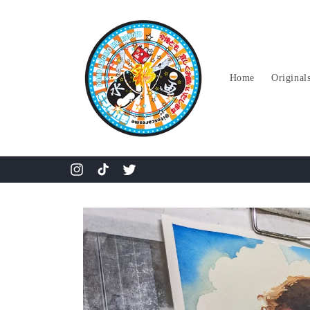
Skip to
content
Home
Original
Instagram
TikTok
Twitter
Skip to
product
information